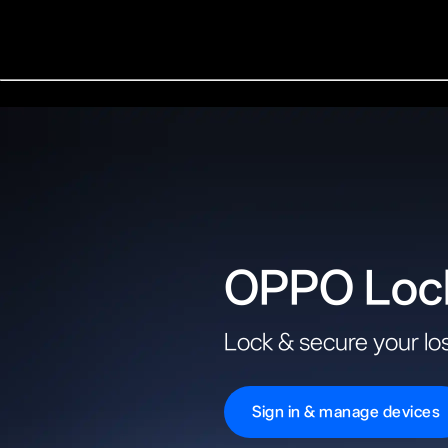
OPPO Loc
Lock & secure your los
Sign in & manage devices