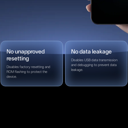
No unapproved
No data leakage
resetting
Disables USB data transmission
and debugging to prevent data
Disables factory resetting and
leakage.
ROM flashing to protect the
device.