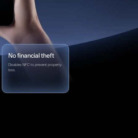
No financial theft
Disables NFC to prevent property
loss.