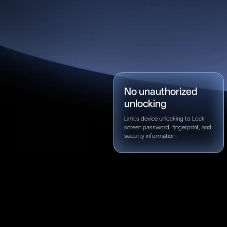
No unauthorized
unlocking
Limits device unlocking to Lock
screen password, fingerprint, and
security information.